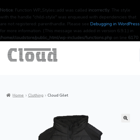
Notice
: Function WP_Styles::add was called
incorrectly
. The style
with the handle "child-style" was enqueued with dependencies that
are not registered: parenthandle. Please see
Debugging in WordPress
for more information. (This message was added in version 6.9.1.) in
/home/cloudstore/public_html/wp-includes/functions.php
on line
6170
Home
Clothing
Cloud Gilet