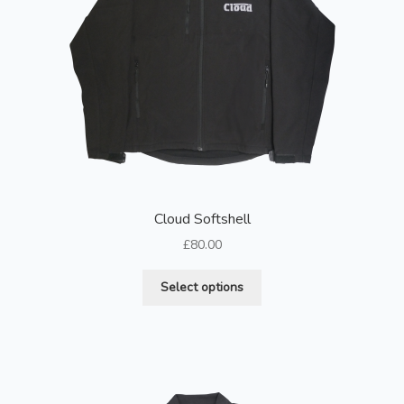
Cloud Softshell
£
80.00
This
Select options
product
has
multiple
variants.
The
options