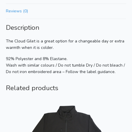
Reviews (0)
Description
The Cloud Gilet is a great option for a changeable day or extra
warmth when it is colder.
92% Polyester and 8% Elastane.
Wash with similar colours / Do not tumble Dry / Do not bleach /
Do not iron embroidered area – Follow the label guidance.
Related products