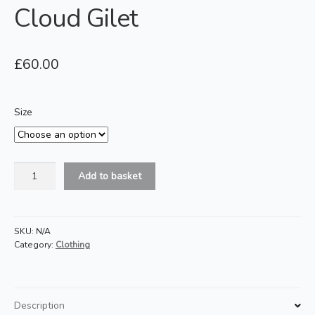
Cloud Gilet
£
60.00
Size
Cloud
Add to basket
Gilet
quantity
SKU:
N/A
Category:
Clothing
Description