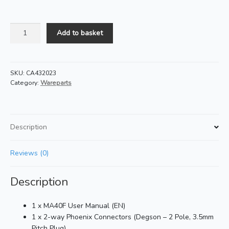
MA40F
Add to basket
Manual
Pack
quantity
SKU:
CA432023
Category:
Wareparts
Description
Reviews (0)
Description
1 x MA40F User Manual (EN)
1 x 2-way Phoenix Connectors (Degson – 2 Pole, 3.5mm
Pitch Plug)