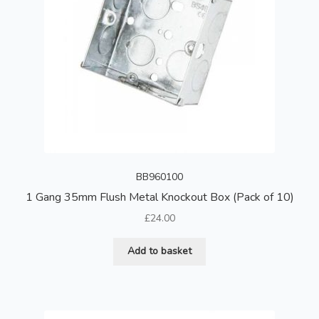
BB960100
1 Gang 35mm Flush Metal Knockout Box (Pack of 10)
£
24.00
Add to basket