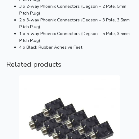
3 x 2-way Phoenix Connectors (Degson – 2 Pole, 5mm
Pitch Plug)
2 x 3-way Phoenix Connectors (Degson – 3 Pole, 3.5mm
Pitch Plug)
1 x 5-way Phoenix Connectors (Degson – 5 Pole, 3.5mm
Pitch Plug)
4 x Black Rubber Adhesive Feet
Related products