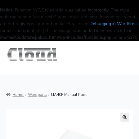
Notice
: Function WP_Styles::add was called
incorrectly
. The style
with the handle "child-style" was enqueued with dependencies that
are not registered: parenthandle. Please see
Debugging in WordPress
for more information. (This message was added in version 6.9.1.) in
/home/cloudstore/public_html/wp-includes/functions.php
on line
6170
Home
Wareparts
MA40F Manual Pack