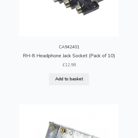
CA942401
RH-8 Headphone Jack Socket (Pack of 10)
£
12.98
Add to basket