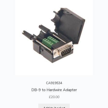
CA919534
DB-9 to Hardwire Adapter
£
20.00