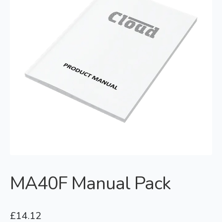
MA40F Manual Pack
£
14.12